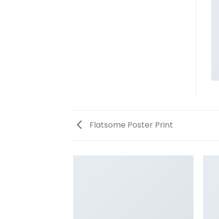
Flatsome Poster Print