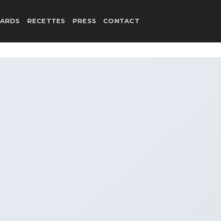
ARDS
RECETTES
PRESS
CONTACT