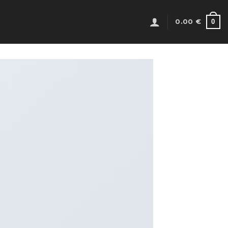
0
0.00
€