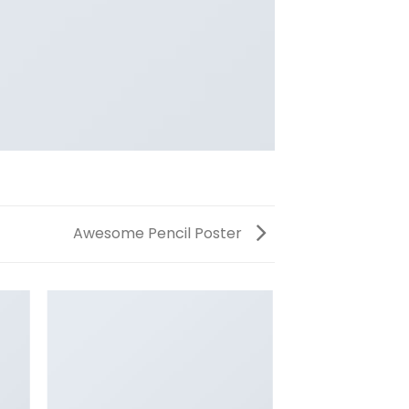
Awesome Pencil Poster