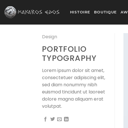
Skip
to
HISTOIRE
BOUTIQUE
AW
content
Design
PORTFOLIO
TYPOGRAPHY
Lorem ipsum dolor sit amet,
consectetuer adipiscing elit,
sed diam nonummy nibh
euismod tincidunt ut laoreet
dolore magna aliquam erat
volutpat.