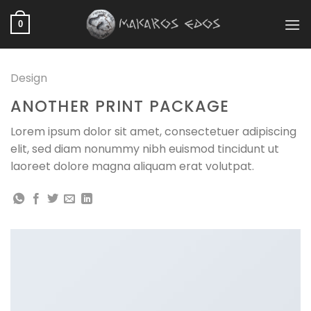
Skip
to
0
content
Design
ANOTHER PRINT PACKAGE
Lorem ipsum dolor sit amet, consectetuer adipiscing
elit, sed diam nonummy nibh euismod tincidunt ut
laoreet dolore magna aliquam erat volutpat.