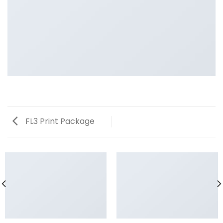
FL3 Print Package